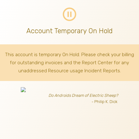
pause_circle_outline
Account Temporary On Hold
This account is temporary On Hold. Please check your billing
for outstanding invoices
and the Report Center for any
unaddressed Resource usage Incident Reports.
Do Androids Dream of Electric Sheep?
- Philip K. Dick