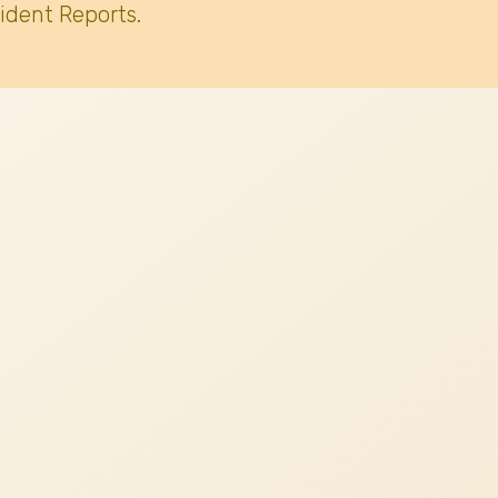
ident Reports.