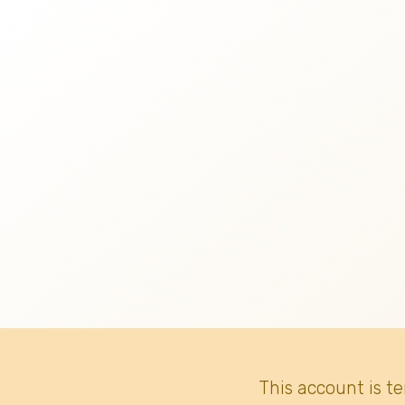
This account is t