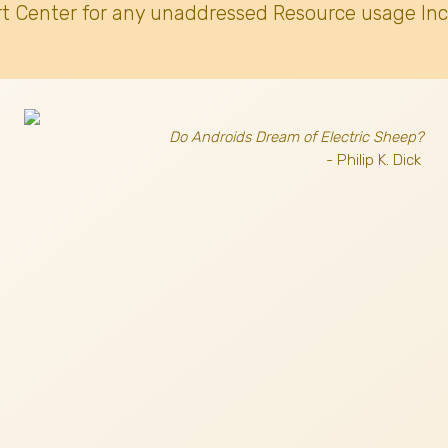
t Center for any unaddressed Resource usage Inc
Do Androids Dream of Electric Sheep?
- Philip K. Dick