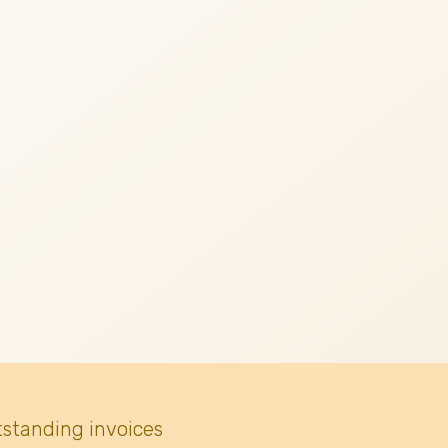
tstanding invoices