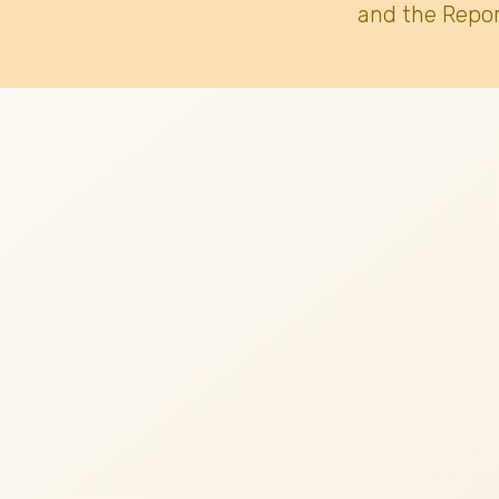
and the Repor