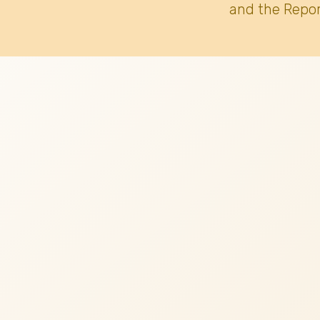
and the Repor