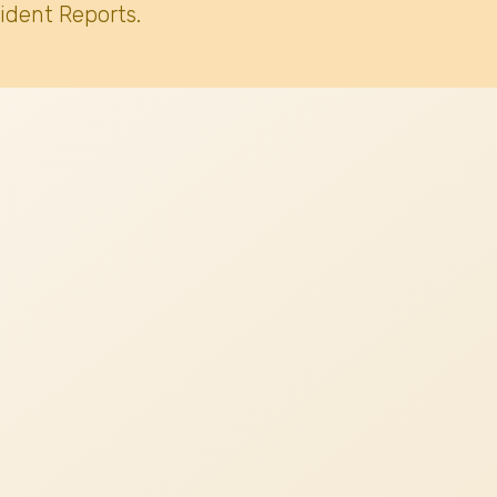
ident Reports.