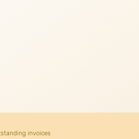
tstanding invoices