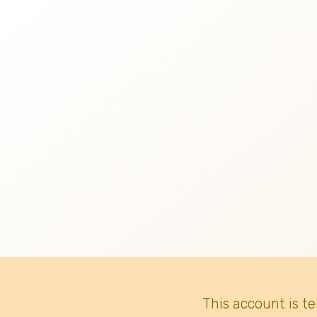
This account is t