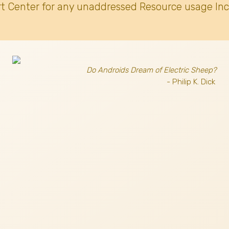
t Center for any unaddressed Resource usage Inc
Do Androids Dream of Electric Sheep?
- Philip K. Dick