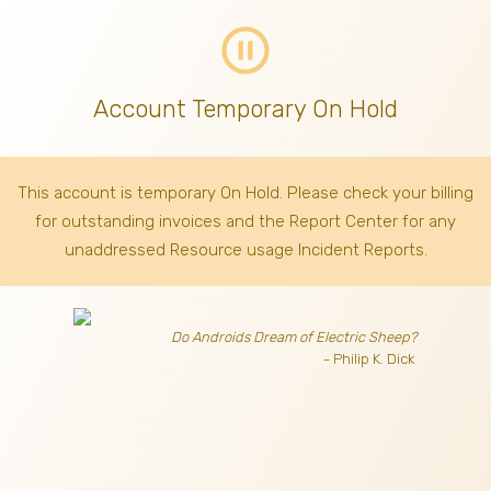
pause_circle_outline
Account Temporary On Hold
This account is temporary On Hold. Please check your billing
for outstanding invoices
and the Report Center for any
unaddressed Resource usage Incident Reports.
Do Androids Dream of Electric Sheep?
- Philip K. Dick