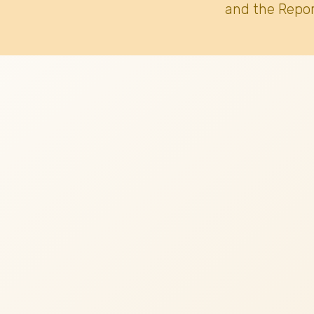
and the Repor