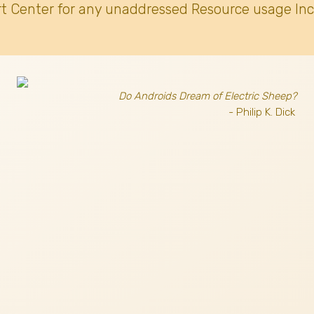
t Center for any unaddressed Resource usage Inc
Do Androids Dream of Electric Sheep?
- Philip K. Dick