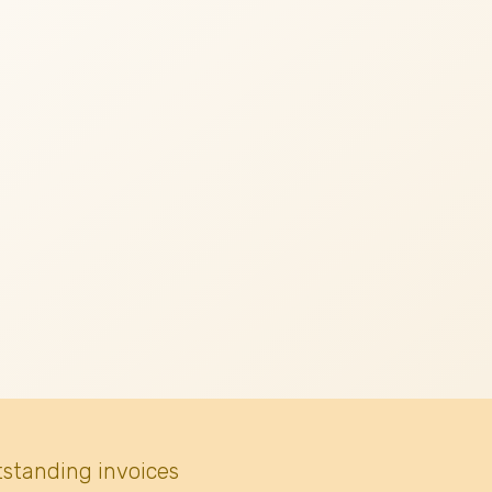
tstanding invoices