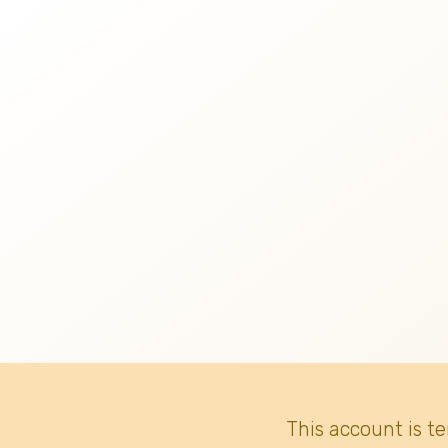
This account is t