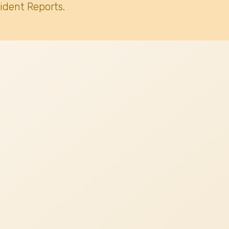
ident Reports.