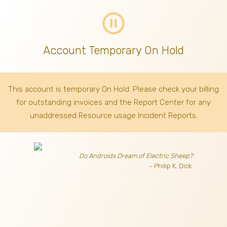
pause_circle_outline
Account Temporary On Hold
This account is temporary On Hold. Please check your billing
for outstanding invoices
and the Report Center for any
unaddressed Resource usage Incident Reports.
Do Androids Dream of Electric Sheep?
- Philip K. Dick