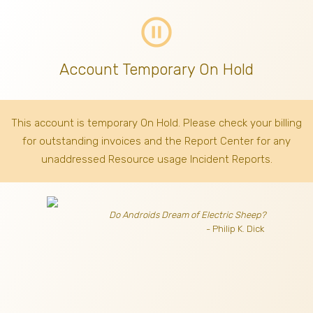
pause_circle_outline
Account Temporary On Hold
This account is temporary On Hold. Please check your billing
for outstanding invoices
and the Report Center for any
unaddressed Resource usage Incident Reports.
Do Androids Dream of Electric Sheep?
- Philip K. Dick