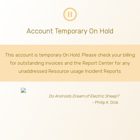
pause_circle_outline
Account Temporary On Hold
This account is temporary On Hold. Please check your billing
for outstanding invoices
and the Report Center for any
unaddressed Resource usage Incident Reports.
Do Androids Dream of Electric Sheep?
- Philip K. Dick