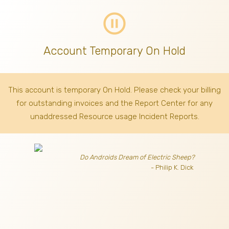
pause_circle_outline
Account Temporary On Hold
This account is temporary On Hold. Please check your billing
for outstanding invoices
and the Report Center for any
unaddressed Resource usage Incident Reports.
Do Androids Dream of Electric Sheep?
- Philip K. Dick