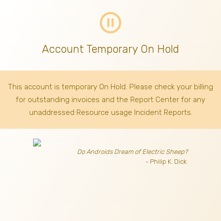
pause_circle_outline
Account Temporary On Hold
This account is temporary On Hold. Please check your billing
for outstanding invoices
and the Report Center for any
unaddressed Resource usage Incident Reports.
Do Androids Dream of Electric Sheep?
- Philip K. Dick