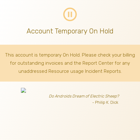
pause_circle_outline
Account Temporary On Hold
This account is temporary On Hold. Please check your billing
for outstanding invoices
and the Report Center for any
unaddressed Resource usage Incident Reports.
Do Androids Dream of Electric Sheep?
- Philip K. Dick