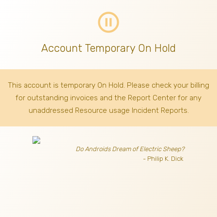
pause_circle_outline
Account Temporary On Hold
This account is temporary On Hold. Please check your billing
for outstanding invoices
and the Report Center for any
unaddressed Resource usage Incident Reports.
Do Androids Dream of Electric Sheep?
- Philip K. Dick